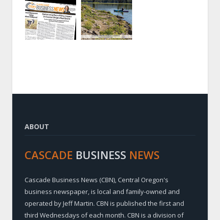
ABOUT
CASCADE
BUSINESS
NEWS
Cascade Business News (CBN), Central Oregon's
business newspaper, is local and family-owned and
operated by Jeff Martin. CBN is published the first and
third Wednesdays of each month. CBN is a division of