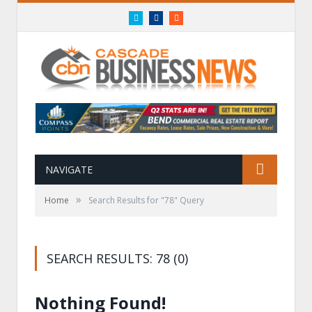
Twitter
Facebook
RSS
NAVIGATE
»
Home
Search Results for "78" Query
SEARCH RESULTS: 78 (0)
Nothing Found!