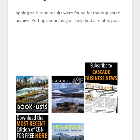
Apologies, but no results were found for the requested
archive. Perhaps searching will help find a related post.