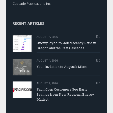
Cascade Publications Inc.
RECENT ARTICLES
AUGUST 4, 2026
0
Unemployed-to-Job Vacancy Ratio in
Oregon and the East Cascades
AUGUST 4, 2026
0
Your Invitation to August’s Mixer
AUGUST 4, 2026
0
PacifiCorp Customers See Early
Savings from New Regional Energy
Market